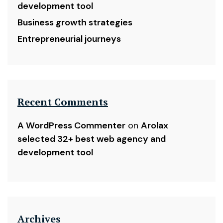
development tool
Business growth strategies
Entrepreneurial journeys
Recent Comments
A WordPress Commenter
on
Arolax
selected 32+ best web agency and
development tool
Archives