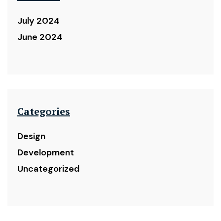
July 2024
June 2024
Categories
Design
Development
Uncategorized