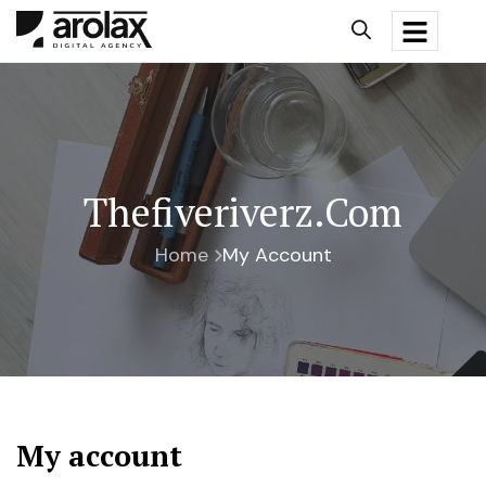
Thefiveriverz.com
Home
My Account
My account