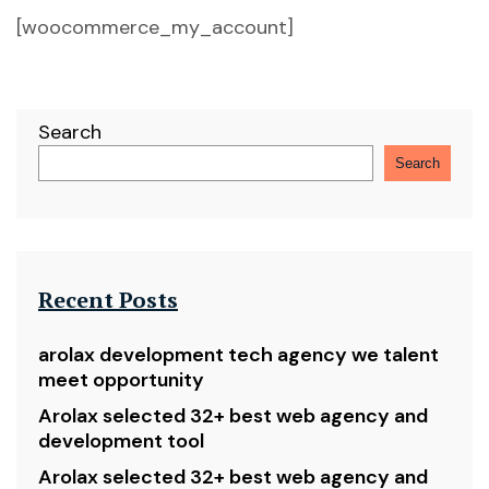
[woocommerce_my_account]
Search
Search
Recent Posts
arolax development tech agency we talent
meet opportunity
Arolax selected 32+ best web agency and
development tool
Arolax selected 32+ best web agency and