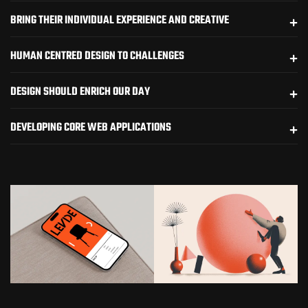
BRING THEIR INDIVIDUAL EXPERIENCE AND CREATIVE
HUMAN CENTRED DESIGN TO CHALLENGES
DESIGN SHOULD ENRICH OUR DAY
DEVELOPING CORE WEB APPLICATIONS