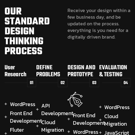
OUR
Receive your design within a
few business day, and be
STANDARD
updated on the process.
DESIGN
everything is you need for a
digitally driven brand.
THINKING
PROCESS
User
DEFINE
DESIGN AND
EVALUATION
Research
PROBLEMS
PROTOTYPE
& TESTING
01
02
03
04
WordPress
API
WordPress
Front End
Development
Front End
Cloud
Development
Cloud
Development
Migration
Fluter
Migration
WordPress
JavaScript