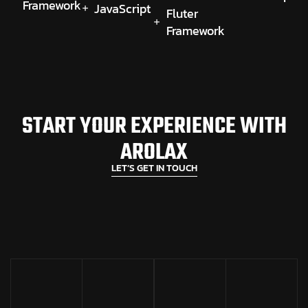
Framework
JavaScript
Fluter
Framework
START YOUR EXPERIENCE WITH
AROLAX
LET’S GET IN TOUCH