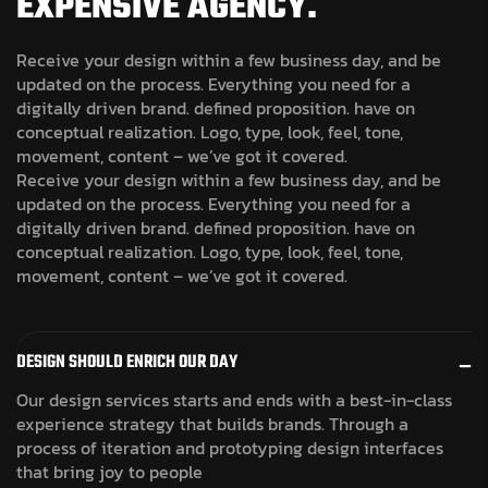
EXPENSIVE AGENCY.
Receive your design within a few business day, and be
updated on the process. Everything you need for a
digitally driven brand. defined proposition. have on
conceptual realization. Logo, type, look, feel, tone,
movement, content – we’ve got it covered.
Receive your design within a few business day, and be
updated on the process. Everything you need for a
digitally driven brand. defined proposition. have on
conceptual realization. Logo, type, look, feel, tone,
movement, content – we’ve got it covered.
DESIGN SHOULD ENRICH OUR DAY
Our design services starts and ends with a best-in-class
experience strategy that builds brands. Through a
process of iteration and prototyping design interfaces
that bring joy to people