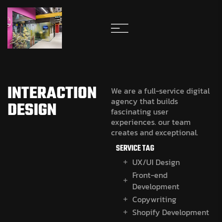
INTERACTION
We are a full-service digital
agency that builds
DESIGN
fascinating user
experiences. our team
creates and exceptional.
SERVICE TAG
UX/UI Design
Front-end
Development
Copywriting
Shopify Development