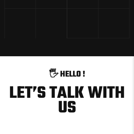
🖐
H
E
L
L
O
!
LET’S TALK WITH
US
hello@example.com