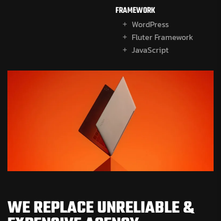
FRAMEWORK
WordPress
Fluter Framework
JavaScript
WE REPLACE UNRELIABLE &