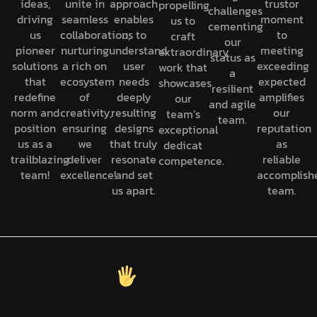
ideas,
unite in
approach
trustor
propelling
challenges
driving
seamless
enables
moment
us to
cementing
us
collaboration,
us to
to
craft
our
pioneer
nurturing
understand
meeting
extraordinary
status as
solutions
a rich on
user
exceeding
work that
a
that
ecosystem
needs
expected
showcases
resilient
redefine
of
deeply
amplifies
our
and agile
norm and
creativity,
resulting
our
team’s
team.
position
ensuring
designs
reputation
exceptional
us as a
we
that truly
as
dedicat
trailblazing
deliver
resonate
reliable
competence.
team!
excellence!
and set
accomplish
us apart.
team.
H
E
L
L
O
!