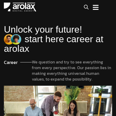
Unlock your future!
start here career at
arolax
Career
We question and try to see everything
from every perspective. Our passion lies in
making everything universal human
values, to expand the possibility.