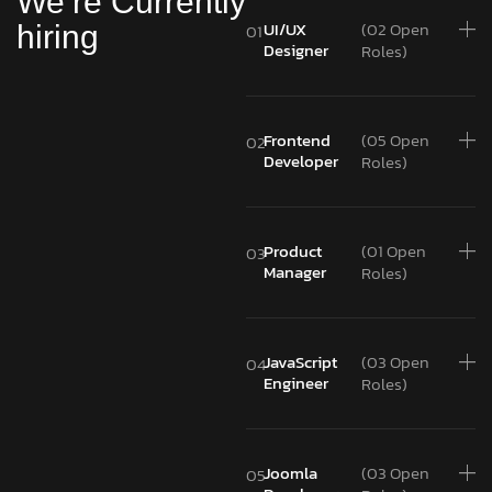
We’re Currently
UI/UX
(02 Open
hiring
01
Designer
Roles)
Frontend
(05 Open
02
Developer
Roles)
Product
(01 Open
03
Manager
Roles)
JavaScript
(03 Open
04
Engineer
Roles)
Joomla
(03 Open
05