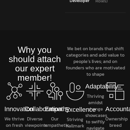
Developer
Roles)
Why you
We bet on brands that shift
categories and add value to
should attach
people’s lives; and on
our expert
founders who are motivated
to shape
member!
Adaptability
Thriving
amidst
Innovation
Collaboration
Empathy
change
Accounta
Excellence
showcases
We thrive
Diverse
Our
Ownership
Striving
to swiftly
on fresh
viewpoints
empathetic
breed
hallmark
navigate