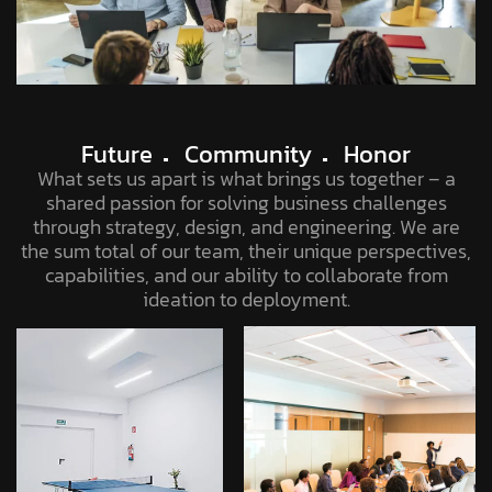
Future
Community
Honor
What sets us apart is what brings us together – a
shared passion for solving business challenges
through strategy, design, and engineering. We are
the sum total of our team, their unique perspectives,
capabilities, and our ability to collaborate from
ideation to deployment.