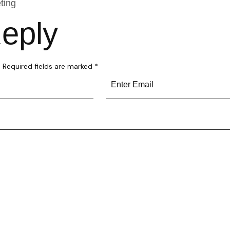
ting
eply
.
Required fields are marked
*