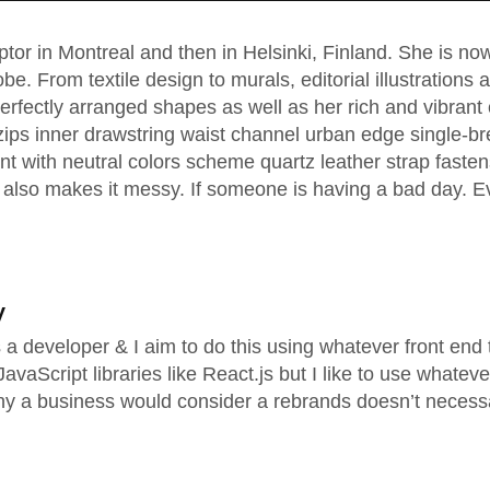
lptor in Montreal and then in Helsinki, Finland. She is 
obe. From textile design to murals, editorial illustrations
rfectly arranged shapes as well as her rich and vibrant c
zips inner drawstring waist channel urban edge single-br
nt with neutral colors scheme quartz leather strap fasten
also makes it messy. If someone is having a bad day. Ev
y
as a developer & I aim to do this using whatever front en
vaScript libraries like React.js but I like to use whateve
hy a business would consider a rebrands doesn’t necess