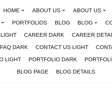
HOME
ABOUT US
ABOUT US
PORTFOLIOS
BLOG
BLOG
C
LIGHT
CAREER DARK
CAREER DETA
FAQ DARK
CONTACT US LIGHT
CONT
O LIGHT
PORTFOLIO DARK
PORTFOLI
BLOG PAGE
BLOG DETAILS