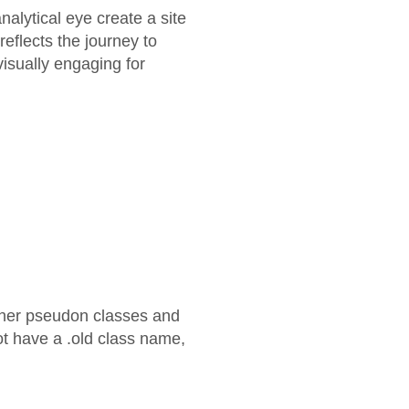
alytical eye create a site
eflects the journey to
 visually engaging for
other pseudon classes and
ot have a .old class name,