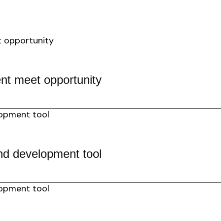
nt meet opportunity
nd development tool