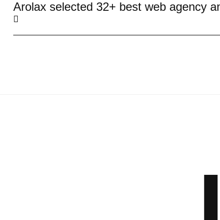
Arolax selected 32+ best web agency a