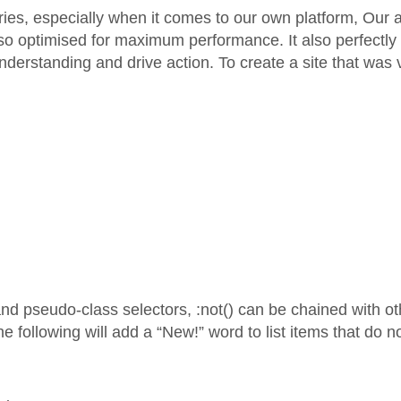
es, especially when it comes to our own platform, Our an
so optimised for maximum performance. It also perfectly r
s understanding and drive action. To create a site that was
and pseudo-class selectors, :not() can be chained with 
 following will add a “New!” word to list items that do n