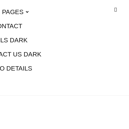
PAGES
ONTACT
ILS DARK
ACT US DARK
O DETAILS