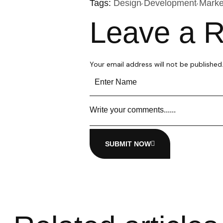
Tags:
Design
Development
Marke
Leave a R
Your email address will not be published
SUBMIT NOW