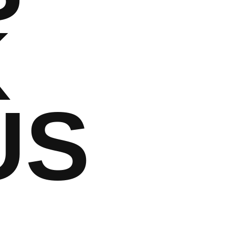
K
US
m