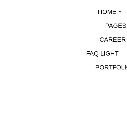
HOME
PAGES
CAREER 
FAQ LIGHT
PORTFOLI