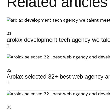
Related articles
01
arolax development tech agency we tale
02
Arolax selected 32+ best web agency a
03