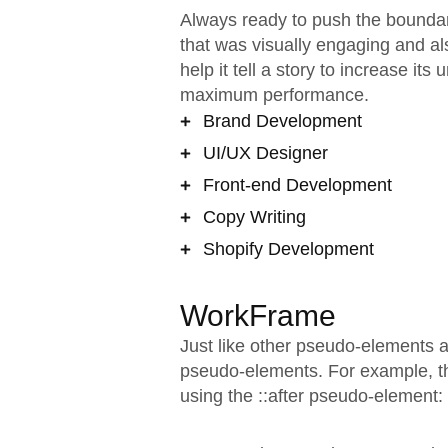
Always ready to push the boundari
that was visually engaging and al
help it tell a story to increase it
maximum performance.
Brand Development
UI/UX Designer
Front-end Development
Copy Writing
Shopify Development
WorkFrame
Just like other pseudo-elements 
pseudo-elements. For example, the
using the ::after pseudo-element: