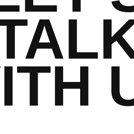
TAL
ITH 
hello@example.co