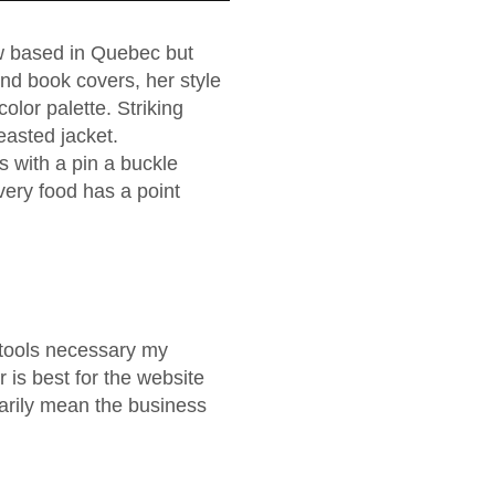
now based in Quebec but
 and book covers, her style
olor palette. Striking
easted jacket.
s with a pin a buckle
ery food has a point
d tools necessary my
r is best for the website
arily mean the business