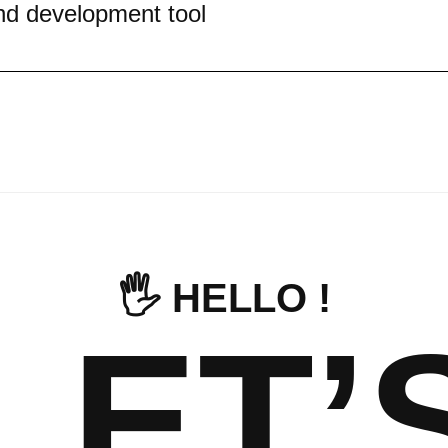
nd development tool
🖐️ HELLO !
LET’