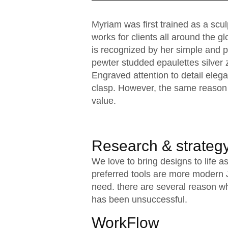
Myriam was first trained as a scu
works for clients all around the gl
is recognized by her simple and pe
pewter studded epaulettes silver 
Engraved attention to detail elega
clasp. However, the same reason 
value.
Research & strateg
We love to bring designs to life 
preferred tools are more modern Ja
need. there are several reason w
has been unsuccessful.
WorkFlow