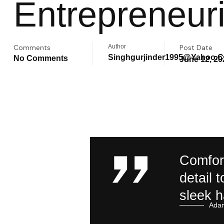
Entrepreneuri
Comments
Author
Post Date
Singhgurjinder1995@yahoo.
No Comments
June 12, 20
Comfort
detail 
sleek 
Adam