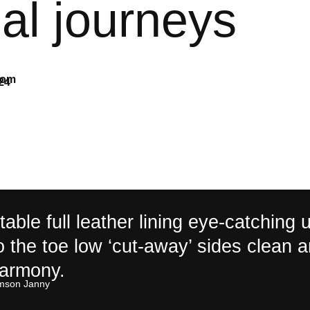
al journeys
com
24
able full leather lining eye-catching 
to the toe low ‘cut-away’ sides clean 
harmony.
son Janny​