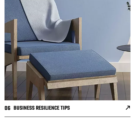
06
BUSINESS RESILIENCE TIPS