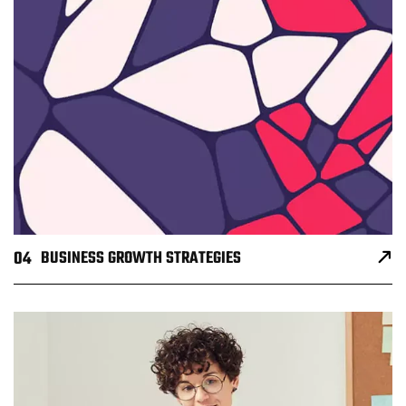
04
BUSINESS GROWTH STRATEGIES