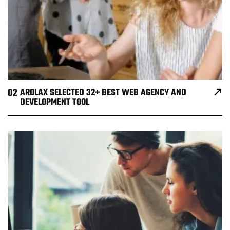
02
AROLAX SELECTED 32+ BEST WEB AGENCY AND
DEVELOPMENT TOOL