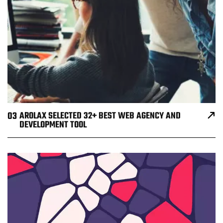
03
AROLAX SELECTED 32+ BEST WEB AGENCY AND
DEVELOPMENT TOOL