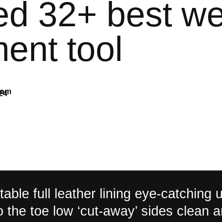
ted 32+ best w
ent tool
com
24
able full leather lining eye-catching 
to the toe low ‘cut-away’ sides clean 