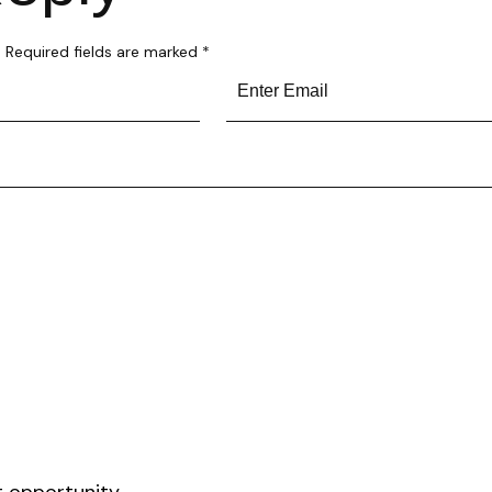
.
Required fields are marked
*