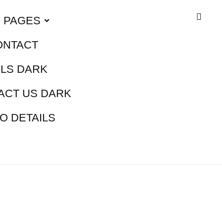
PAGES
ONTACT
ILS DARK
ACT US DARK
O DETAILS