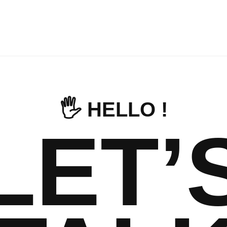
🖐️ HELLO !
LET’