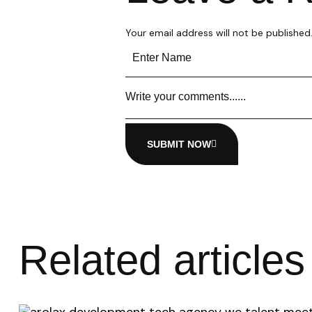
Your email address will not be published
SUBMIT NOW
Related articles