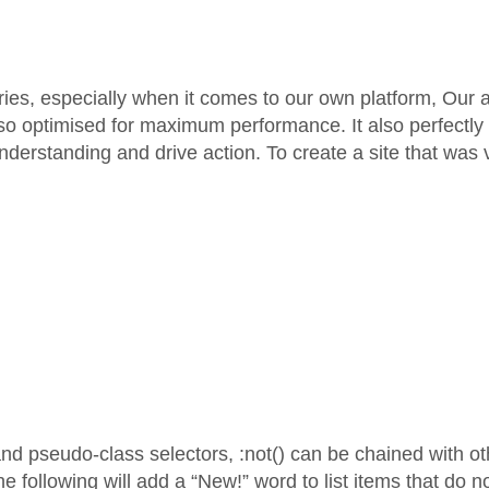
es, especially when it comes to our own platform, Our an
so optimised for maximum performance. It also perfectly r
s understanding and drive action. To create a site that was
and pseudo-class selectors, :not() can be chained with 
 following will add a “New!” word to list items that do n