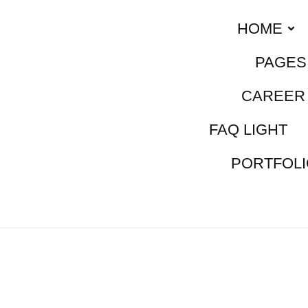
HOME
PAGES
CAREER 
FAQ LIGHT
PORTFOLI