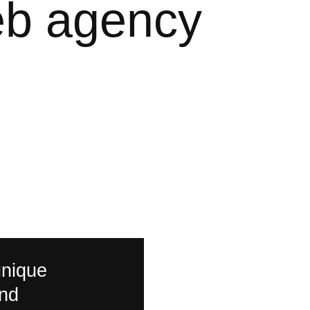
eb
agency
unique
and