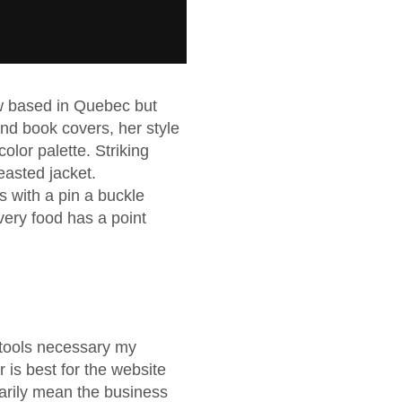
now based in Quebec but
 and book covers, her style
olor palette. Striking
easted jacket.
s with a pin a buckle
ery food has a point
d tools necessary my
r is best for the website
arily mean the business