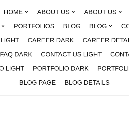
HOME
ABOUT US
ABOUT US
PORTFOLIOS
BLOG
BLOG
C
LIGHT
CAREER DARK
CAREER DETA
FAQ DARK
CONTACT US LIGHT
CONT
O LIGHT
PORTFOLIO DARK
PORTFOLI
BLOG PAGE
BLOG DETAILS