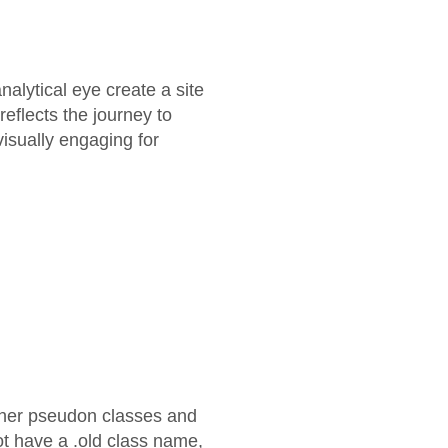
alytical eye create a site
eflects the journey to
 visually engaging for
other pseudon classes and
ot have a .old class name,