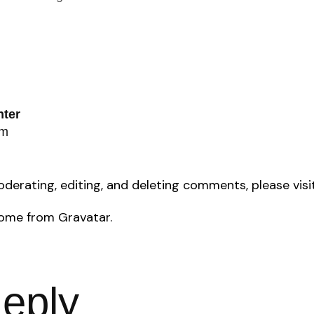
ter
am
oderating, editing, and deleting comments, please vi
come from
Gravatar
.
eply