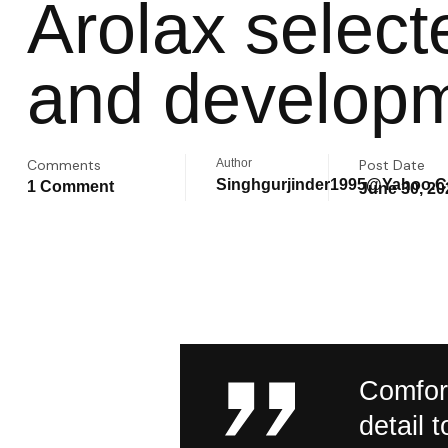
Arolax selec
and developm
Comments
Author
Post Date
Singhgurjinder1995@yahoo.
1 Comment
June 30, 20
Comfort
detail 