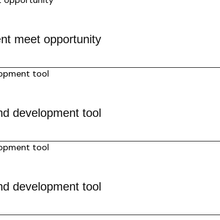
nt meet opportunity
nd development tool
nd development tool