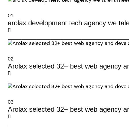
01
arolax development tech agency we tale
02
Arolax selected 32+ best web agency a
03
Arolax selected 32+ best web agency a