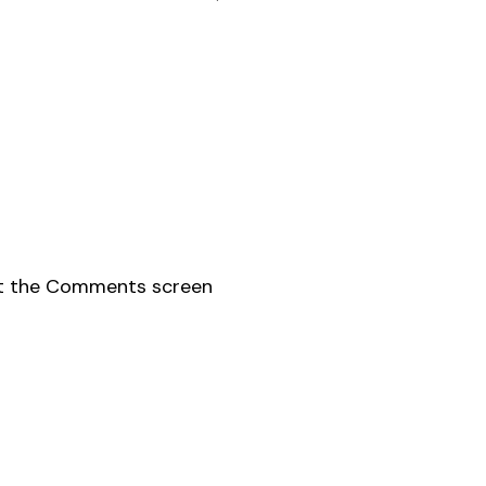
sit the Comments screen