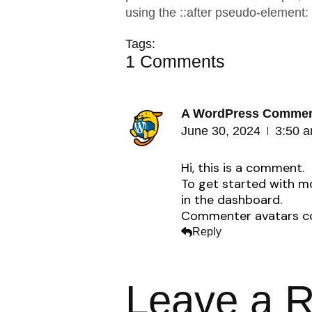
using the ::after pseudo-element:
Tags:
1 Comments
A WordPress Commen
June 30, 2024
3:50 
Hi, this is a comment.
To get started with m
in the dashboard.
Commenter avatars 
Reply
Leave a R