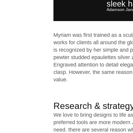
sleek 
Adamson Jann
Myriam was first trained as a scu
works for clients all around the gl
is recognized by her simple and pe
pewter studded epaulettes silver 
Engraved attention to detail elega
clasp. However, the same reason 
value.
Research & strateg
We love to bring designs to life 
preferred tools are more modern Ja
need. there are several reason w