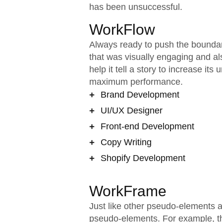
has been unsuccessful.
WorkFlow
Always ready to push the boundari
that was visually engaging and al
help it tell a story to increase it
maximum performance.
Brand Development
UI/UX Designer
Front-end Development
Copy Writing
Shopify Development
WorkFrame
Just like other pseudo-elements 
pseudo-elements. For example, the