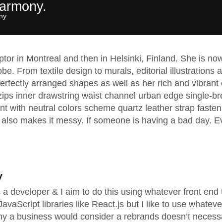
harmony.
y​
lptor in Montreal and then in Helsinki, Finland. She is 
obe. From textile design to murals, editorial illustrations
rfectly arranged shapes as well as her rich and vibrant c
zips inner drawstring waist channel urban edge single-br
nt with neutral colors scheme quartz leather strap fasten
also makes it messy. If someone is having a bad day. Ev
y
as a developer & I aim to do this using whatever front en
vaScript libraries like React.js but I like to use whateve
hy a business would consider a rebrands doesn’t necess