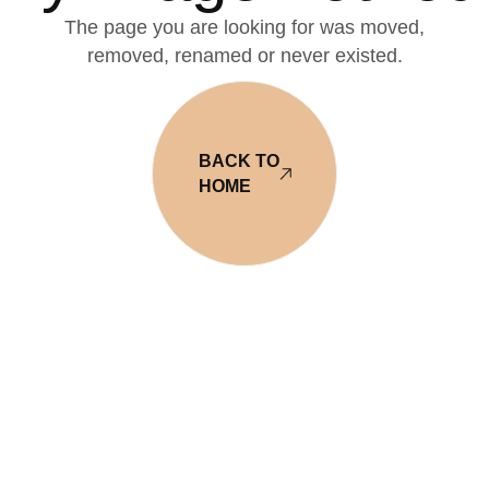
The page you are looking for was moved,
removed, renamed or never existed.
BACK TO
HOME