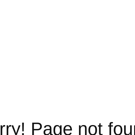
rry! Page not fou