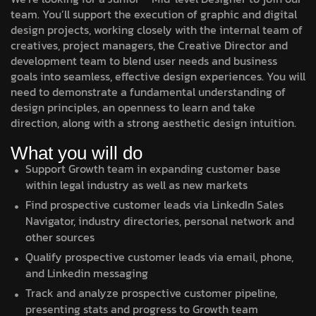
team. You’ll support the execution of graphic and digital
design projects, working closely with the internal team of
creatives, project managers, the Creative Director and
development team to blend user needs and business
goals into seamless, effective design experiences. You will
need to demonstrate a fundamental understanding of
design principles, an openness to learn and take
direction, along with a strong aesthetic design intuition.
What you will do
Support Growth team in expanding customer base
within legal industry as well as new markets
Find prospective customer leads via LinkedIn Sales
Navigator, industry directories, personal network and
other sources
Qualify prospective customer leads via email, phone,
and Linkedin messaging
Track and analyze prospective customer pipeline,
presenting stats and progress to Growth team