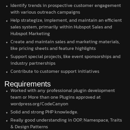
Identify trends in prospective customer engagement
with various outreach campaigns
Help strategize, implement, and maintain an efficient
sales system, primarily within Hubspot Sales and
Hubspot Marketing
Create and maintain sales and marketing materials,
like pricing sheets and feature highlights
Support special projects, like event sponsorships and
industry partnerships
Contribute to customer support initiatives
Requirements
Worked with any professional plugin development
team or More than one Plugins approved at
wordpress.org/CodeCanyon
Solid and strong PHP knowledge.
Really good understanding in OOP, Namespace, Traits
& Design Patterns