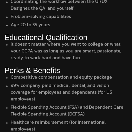
Coordinating the workflow between the UI/UX
Designer, the QA, and yourself.
Problem-solving capabilities
Age 20 to 35 years
Educational Qualification
It doesn’t matter where you went to college or what
your CGPA was as long as you are smart, passionate,
ready to work hard and have fun.
Perks & Benefits
Competitive compensation and equity package
99% company paid medical, dental, and vision
coverage for employees and dependents (for US
employees)
Flexible Spending Account (FSA) and Dependent Care
Flexible Spending Account (DCFSA)
Healthcare reimbursement (for International
employees)