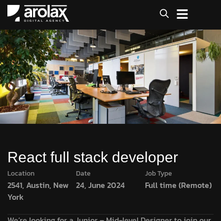
React full stack developer
Location
Date
Job Type
2541, Austin, New
24, June 2024
Full time (Remote)
York
We’re looking for a Junior – Mid-level Designer to join our