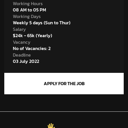
Working Hours
08 AM to 05 PM
Working Days
Weekly 5 days (Sun to Thur)
Salary
$24k - 65k (Yearly)
Vacancy
No of Vacancies: 2
Deadline
03 July 2022
APPLY FOR THE JOB