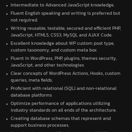
Intermediate to Advanced JavaScript knowledge.
Fluent English speaking and writing is preferred but
not required.
Writing reusable, testable, secured and efficient PHP,
JavaScript, HTML5, CSS3, MySQL and AJAX Code.
Excellent knowledge about WP custom post type,
custom taxonomy, and custom meta box
Fluent in WordPress, PHP, plugins, themes security,
JavaScript, and other technologies
Clear concepts of WordPress Actions, Hooks, custom
queries, meta fields.
Proficient with relational (SQL) and non-relational
database platforms
Optimize performance of applications utilizing
industry standards on all ends of the architecture.
Creating database schemas that represent and
support business processes.