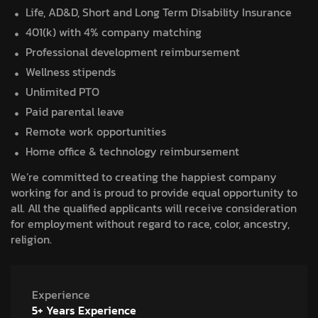
Life, AD&D, Short and Long Term Disability Insurance
401(k) with 4% company matching
Professional development reimbursement
Wellness stipends
Unlimited PTO
Paid parental leave
Remote work opportunities
Home office & technology reimbursement
We’re committed to creating the happiest company
working for and is proud to provide equal opportunity to
all. All the qualified applicants will receive consideration
for employment without regard to race, color, ancestry,
religion.
Experience
5+ Years Experience