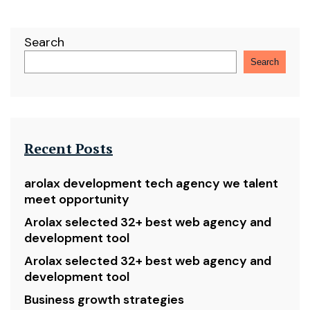
Search
Search
Recent Posts
arolax development tech agency we talent
meet opportunity
Arolax selected 32+ best web agency and
development tool
Arolax selected 32+ best web agency and
development tool
Business growth strategies