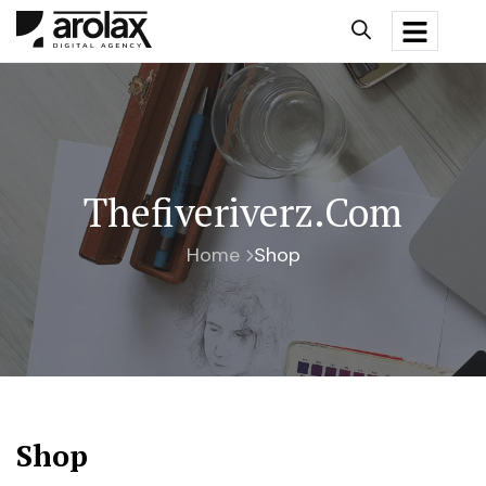
Thefiveriverz.com
Home
Shop
Shop