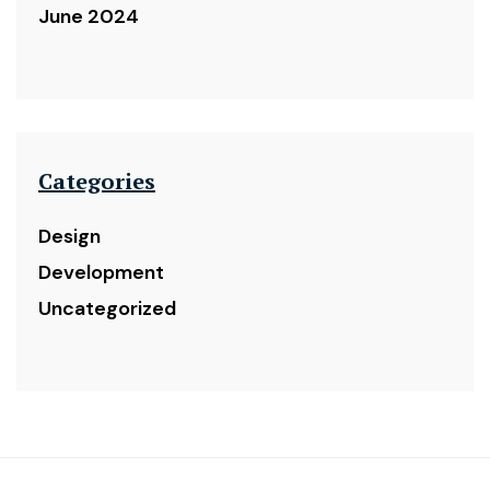
June 2024
Categories
Design
Development
Uncategorized