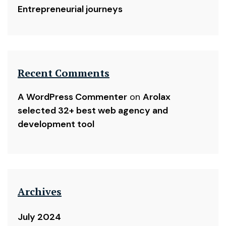
Entrepreneurial journeys
Recent Comments
A WordPress Commenter
on
Arolax
selected 32+ best web agency and
development tool
Archives
July 2024