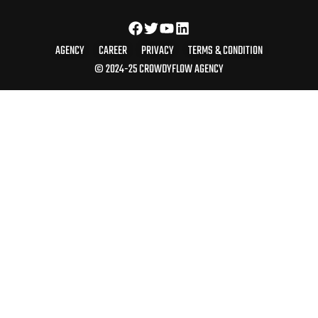
AGENCY
CAREER
PRIVACY
TERMS & CONDITION
© 2024-25 CROWDYFLOW AGENCY