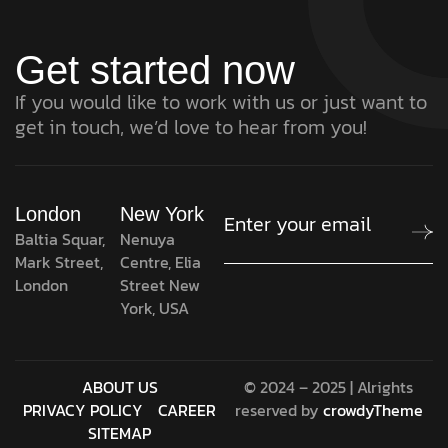
Get started now
If you would like to work with us or just want to
get in touch, we’d love to hear from you!
London
New York
Baltia Squar,
Nenuya
Mark Street,
Centre, Elia
London
Street New
York, USA
ABOUT US
© 2024 – 2025 | Alrights
PRIVACY POLICY
CAREER
reserved by
crowdyTheme
SITEMAP